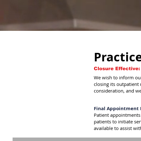
Practic
Closure Effective:
We wish to inform our
closing its outpatient
consideration, and we
Final Appointment 
Patient appointments
patients to initiate s
available to assist wi