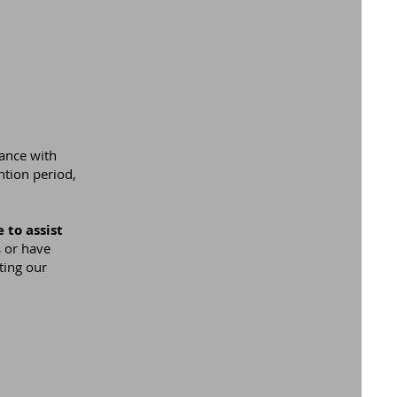
iance with
ntion period,
 to assist
 or have
ting our