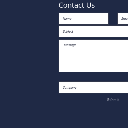
Contact Us
Submit