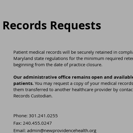
 Records Requests
Patient medical records will be securely retained in compl
Maryland state regulations for the minimum required rete
beginning from the date of practice closure.
Our administrative office remains open and available
patients.
You may request a copy of your medical records
them transferred to another healthcare provider by contac
Records Custodian.
Phone: 301.241.0255
Fax: 240.455.0247
Email:
admin@newprovidencehealth.org