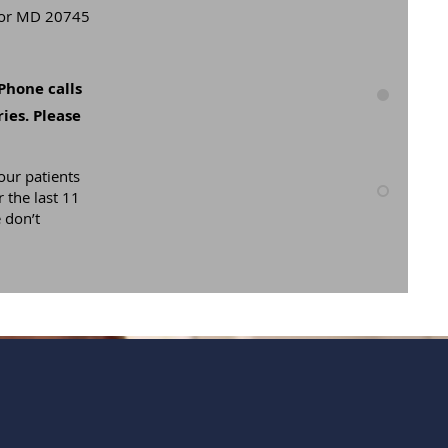
rbor MD 20745
Phone calls
ies. Please
our patients
 the last 11
 don’t