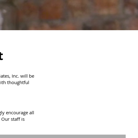
t
es, Inc. will be
ith thoughtful
ly encourage all
 Our staff is