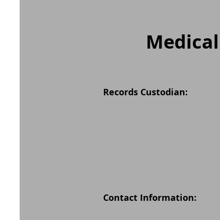
Medical
Records Custodian:
Contact Information: