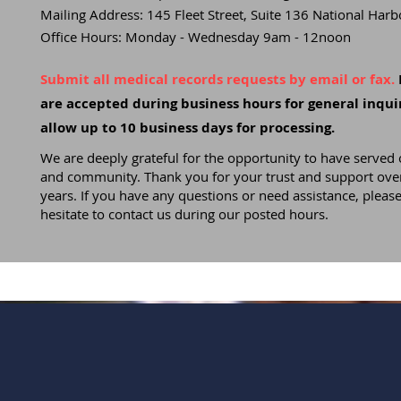
Mailing Address: 145 Fleet Street, Suite 136 National Ha
Office Hours: Monday - Wednesday 9am - 12noon
Submit all medical records requests by email or fax.
are accepted during business hours for general inquir
allow up to 10 business days for processing.
We are deeply grateful for the opportunity to have served 
and community. Thank you for your trust and support over
years. If you have any questions or need assistance, please
hesitate to contact us during our posted hours.