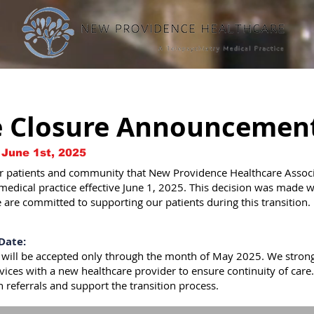
e Closure Announcemen
 June 1st, 2025
 patients and community that New Providence Healthcare Associat
 medical practice effective June 1, 2025. This decision was made w
 are committed to supporting our patients during this transition.
Date:
 will be accepted only through the month of May 2025. We strong
ervices with a new healthcare provider to ensure continuity of care.
th referrals and support the transition process.