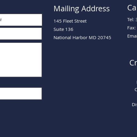
Ca
Mailing Address
Tel:
145 Fleet Street
Fax:
Suite 136
Emai
National Harbor MD 20745
Cr
C
Di